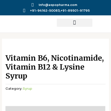
Skip
info@aspopharma.com
to
+91-94162-50083,
+91-89501-91795
content
Vitamin B6, Nicotinamide,
Vitamin B12 & Lysine
Syrup
Category:
Syrup
Additional information