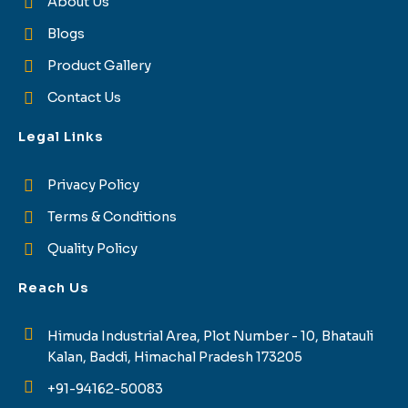
About Us
Blogs
Product Gallery
Contact Us
Legal Links
Privacy Policy
Terms & Conditions
Quality Policy
Reach Us
Himuda Industrial Area, Plot Number - 10, Bhatauli
Kalan, Baddi, Himachal Pradesh 173205
+91-94162-50083