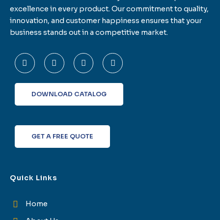
excellence in every product. Our commitment to quality,
innovation, and customer happiness ensures that your
business stands out in a competitive market.
F
T
L
I
a
w
i
n
c
i
n
s
e
t
k
t
b
t
e
a
o
e
d
g
DOWNLOAD CATALOG
o
r
i
r
k
n
a
-
m
f
GET A FREE QUOTE
Quick Links
Home