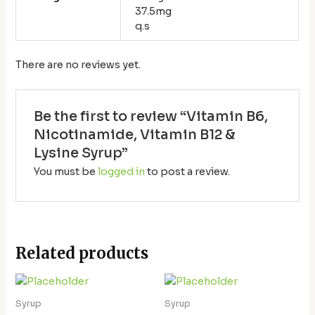
37.5mg
q.s
There are no reviews yet.
Be the first to review “Vitamin B6,
Nicotinamide, Vitamin B12 &
Lysine Syrup”
You must be
logged in
to post a review.
Related products
Syrup
Syrup