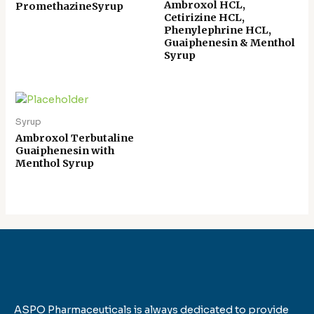
Ambroxol HCL,
PromethazineSyrup
Cetirizine HCL,
Phenylephrine HCL,
Guaiphenesin & Menthol
Syrup
Syrup
Ambroxol Terbutaline
Guaiphenesin with
Menthol Syrup
ASPO Pharmaceuticals is always dedicated to provide