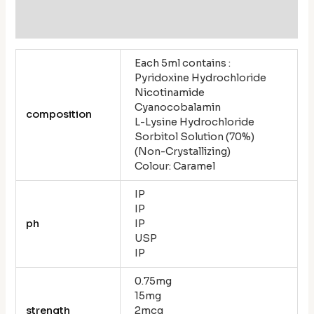
Reviews (0)
Each 5ml contains :
Pyridoxine Hydrochloride
Nicotinamide
Cyanocobalamin
composition
L-Lysine Hydrochloride
Sorbitol Solution (70%)
(Non-Crystallizing)
Colour: Caramel
IP
IP
ph
IP
USP
IP
0.75mg
15mg
strength
2mcg