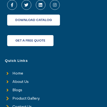
a
w
i
n
c
i
n
s
e
t
k
t
b
t
e
a
o
e
d
g
DOWNLOAD CATALOG
o
r
i
r
k
n
a
-
m
f
GET A FREE QUOTE
Quick Links
Home
About Us
Blogs
Product Gallery
Contact Us