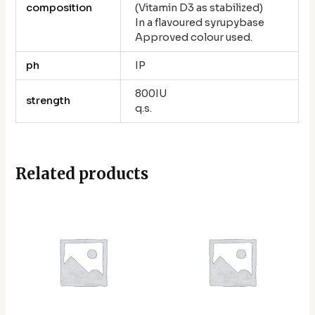
composition
(Vitamin D3 as stabilized)
In a flavoured syrupybase
Approved colour used.
ph
IP
800IU
strength
q.s.
Related products