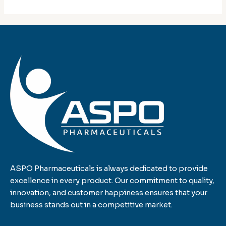
ASPO Pharmaceuticals is always dedicated to provide
excellence in every product. Our commitment to quality,
innovation, and customer happiness ensures that your
business stands out in a competitive market.
F
T
L
I