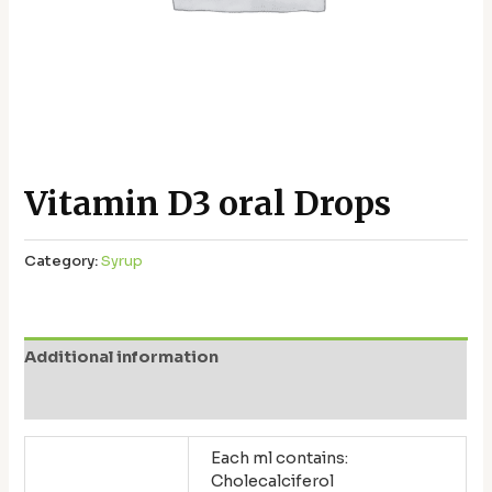
Vitamin D3 oral Drops
Category:
Syrup
Additional information
Reviews (0)
Each ml contains:
Cholecalciferol