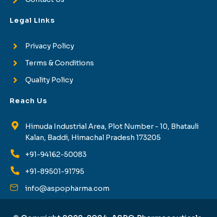
Legal Links
Privacy Policy
Terms & Conditions
Quality Policy
Reach Us
Himuda Industrial Area, Plot Number - 10, Bhatauli
Kalan, Baddi, Himachal Pradesh 173205
+91-94162-50083
+91-89501-91795
info@aspopharma.com