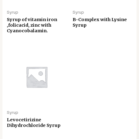
Syrup
Syrup
Syrup of vitamin iron
B-Complex with Lysine
,folicacid, zinc with
Syrup
Cyanocobalamin.
Syrup
Levocetirizine
Dihydrochloride Syrup