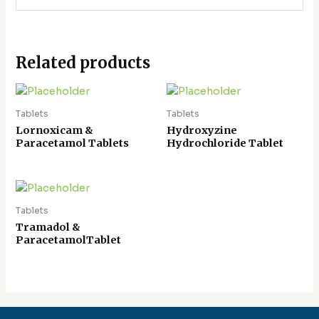
Related products
Tablets
Tablets
Lornoxicam &
Hydroxyzine
Paracetamol Tablets
Hydrochloride Tablet
Tablets
Tramadol &
ParacetamolTablet