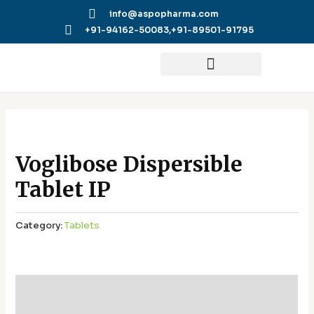
Skip
info@aspopharma.com
to
+91-94162-50083,
+91-89501-91795
content
Voglibose Dispersible
Tablet IP
Category:
Tablets
Additional information
Reviews (0)