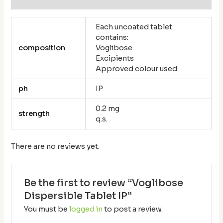
Each uncoated tablet
contains:
composition
Voglibose
Excipients
Approved colour used
ph
IP
0.2 mg
strength
q.s.
There are no reviews yet.
Be the first to review “Voglibose
Dispersible Tablet IP”
You must be
logged in
to post a review.