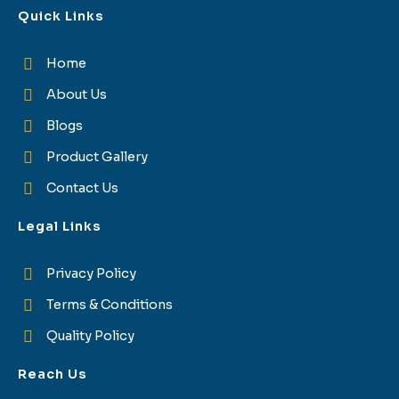
Quick Links
Home
About Us
Blogs
Product Gallery
Contact Us
Legal Links
Privacy Policy
Terms & Conditions
Quality Policy
Reach Us