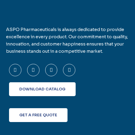
ASPO Pharmaceuticals is always dedicated to provide
excellence in every product. Our commitment to quality,
innovation, and customer happiness ensures that your
business stands out in a competitive market.
F
T
L
I
a
w
i
n
c
i
n
s
e
t
k
t
b
t
e
a
o
e
d
g
DOWNLOAD CATALOG
o
r
i
r
k
n
a
-
m
f
GET A FREE QUOTE